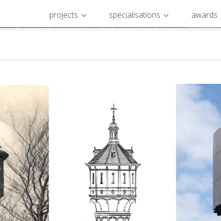
projects
specialisations
awards