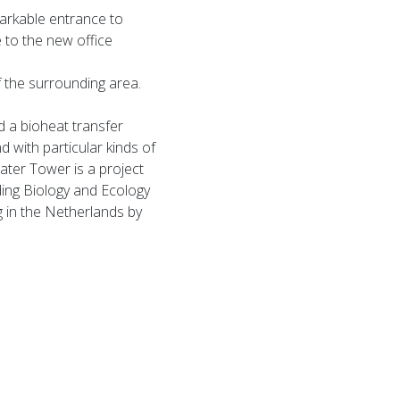
markable entrance to
e to the new office
f the surrounding area.
d a bioheat transfer
d with particular kinds of
 Water Tower is a project
ding Biology and Ecology
g in the Netherlands by