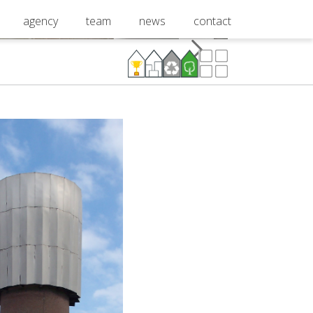
agency
team
news
contact