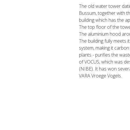
The old water tower dati
Bussum, together with the
building which has the ap
The top floor of the tow
The aluminium hood aroun
The building fully meets 
system, making it carbon 
plants - purifies the wast
of VOCUS, which was desi
(NIBE). It has won sever
VARA Vroege Vogels.