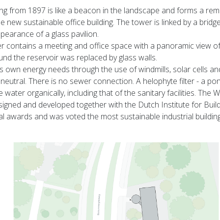
ng from 1897 is like a beacon in the landscape and forms a re
 new sustainable office building. The tower is linked by a bridg
pearance of a glass pavilion.
er contains a meeting and office space with a panoramic view o
d the reservoir was replaced by glass walls.
its own energy needs through the use of windmills, solar cells an
neutral. There is no sewer connection. A helophyte filter - a pon
e water organically, including that of the sanitary facilities. The
gned and developed together with the Dutch Institute for Buil
al awards and was voted the most sustainable industrial buildin